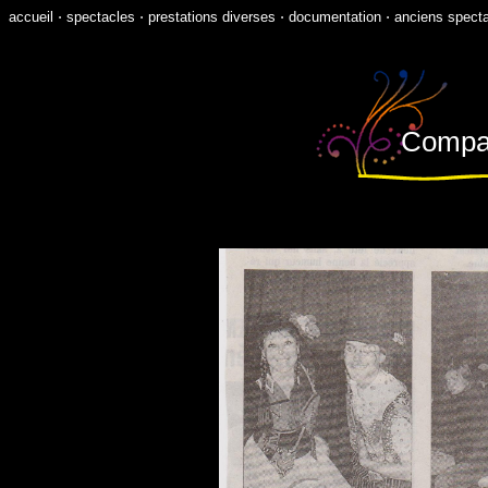
accueil
⋅
spectacles
⋅
prestations diverses
⋅
documentation
⋅
anciens spect
Compagn