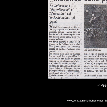
< Pré
www.compagnie-la-boheme.net
|
l