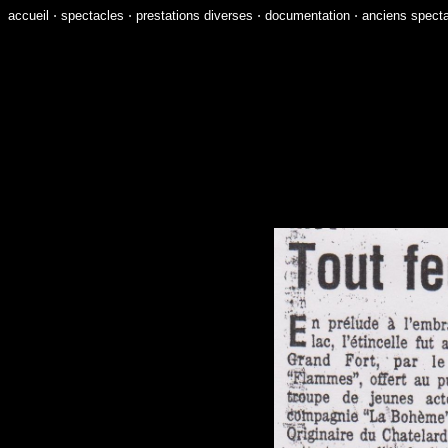
accueil
⋅
spectacles
⋅
prestations diverses
⋅
documentation
⋅
anciens spect