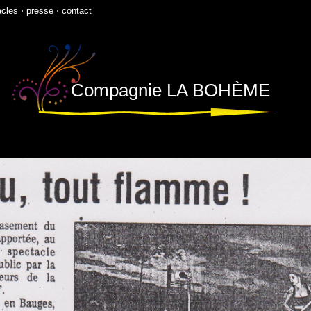
acles
⋅
presse
⋅
contact
Compagnie LA BOHÈME